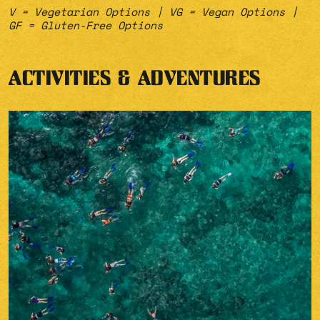
V = Vegetarian Options | VG = Vegan Options |
GF = Gluten-Free Options
ACTIVITIES & ADVENTURES