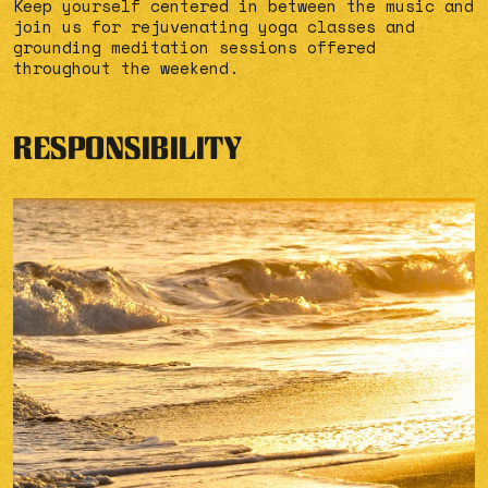
Keep yourself centered in between the music and
join us for rejuvenating yoga classes and
grounding meditation sessions offered
throughout the weekend.
RESPONSIBILITY