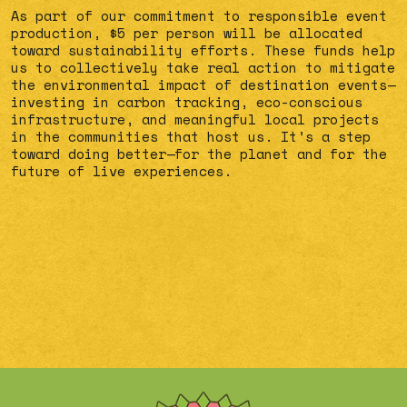
As part of our commitment to responsible event
production, $5 per person will be allocated
toward sustainability efforts. These funds help
us to collectively take real action to mitigate
the environmental impact of destination events—
investing in carbon tracking, eco-conscious
infrastructure, and meaningful local projects
in the communities that host us. It’s a step
toward doing better—for the planet and for the
future of live experiences.