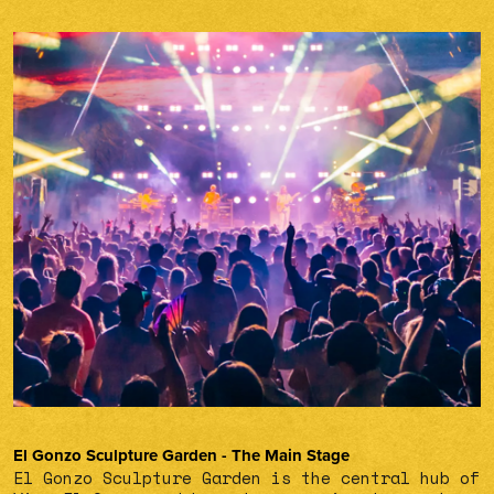
El Gonzo Sculpture Garden - The Main Stage
El Gonzo Sculpture Garden is the central hub of