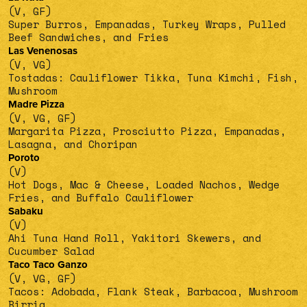
(V, GF)
Super Burros, Empanadas, Turkey Wraps, Pulled
Beef Sandwiches, and Fries
Las Venenosas
(V, VG)
Tostadas: Cauliflower Tikka, Tuna Kimchi, Fish,
Mushroom
Madre Pizza
(V, VG, GF)
Margarita Pizza, Prosciutto Pizza, Empanadas,
Lasagna, and Choripan
Poroto
(V)
Hot Dogs, Mac & Cheese, Loaded Nachos, Wedge
Fries, and Buffalo Cauliflower
Sabaku
(V)
Ahi Tuna Hand Roll, Yakitori Skewers, and
Cucumber Salad
Taco Taco Ganzo
(V, VG, GF)
Tacos: Adobada, Flank Steak, Barbacoa, Mushroom
Birria