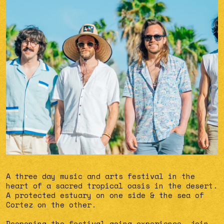
A three day music and arts festival in the
heart of a sacred tropical oasis in the desert.
A protected estuary on one side & the sea of
Cortez on the other.
Deepening the festival-going experience, join