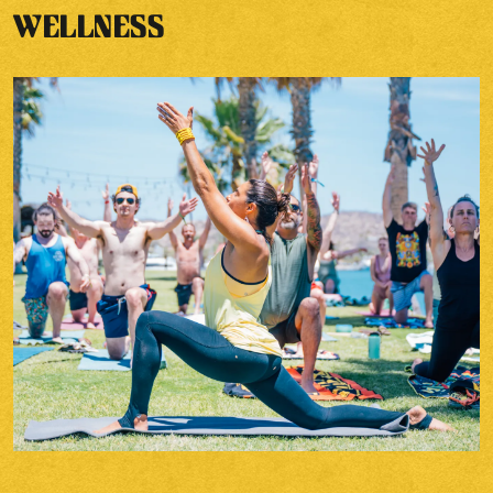
WELLNESS