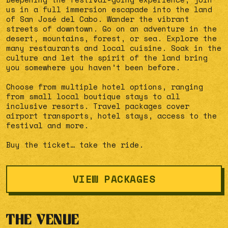
us in a full immersion escapade into the land
of San José del Cabo. Wander the vibrant
streets of downtown. Go on an adventure in the
desert, mountains, forest, or sea. Explore the
many restaurants and local cuisine. Soak in the
culture and let the spirit of the land bring
you somewhere you haven’t been before.
Choose from multiple hotel options, ranging
from small local boutique stays to all
inclusive resorts. Travel packages cover
airport transports, hotel stays, access to the
festival and more.
Buy the ticket… take the ride.
VIEW PACKAGES
THE VENUE