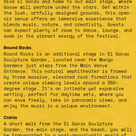
Viva El Gonzo and home to our main stage, where
Goose will perform under the stars. Set within
the lush, artfully designed grounds, this open-
air venue offers an immersive experience that
blends music, nature, and creativity. Guests
can expect plenty of room to dance, lounge, and
soak in the vibrant energy of the festival.
Round Rocks
Round Rocks is an additional stage in El Gonzo
Sculpture Garden, located near the Mango
Gardens just steps from the Main Venue
Entrance. This natural amphitheater is framed
by three massive, elevated rock formations that
create unique viewing levels around a 360-
degree stage. It’s an intimate yet expansive
setting, perfect for daytime sets, where you
can move freely, take in panoramic views, and
enjoy the music in a unique environment.
Crania
A short walk from the El Gonzo Sculpture
Garden, the main stage, and the beach, you will
be transported to a post-apocalyptic world of