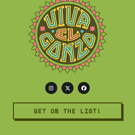
GET ON THE LIST!