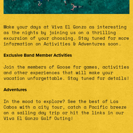
Make your days at Viva El Gonzo as interesting
as the nights by joining us on a thrilling
excursion of your choosing. Stay tuned for more
information on Activities & Adventures soon.
Exclusive Band Member Activities
Join the members of Goose for games, activities
and other experiences that will make your
vacation unforgettable. Stay tuned for details!
Adventures
In the mood to explore? See the best of Los
Cabos with a city tour, catch a Pacific breeze
on a sailing day trip or hit the links in our
Viva El Gonzo Golf Outing!