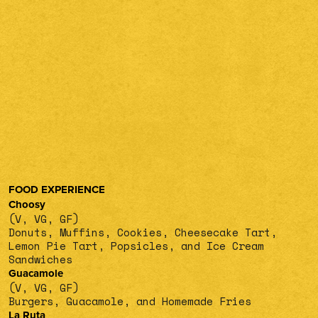
FOOD EXPERIENCE
Choosy
(V, VG, GF)
Donuts, Muffins, Cookies, Cheesecake Tart,
Lemon Pie Tart, Popsicles, and Ice Cream
Sandwiches
Guacamole
(V, VG, GF)
Burgers, Guacamole, and Homemade Fries
La Ruta