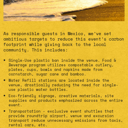
As responsible guests in Mexico, we’ve set
ambitious targets to reduce this event’s carbon
footprint while giving back to the local
community. This includes:
Single-Use plastic ban inside the venue. Food &
Beverage program utilizes compostable cutlery,
plates, cups, bowls and napkins made from
cornstarch, sugar cane and bamboo.
Water Refill stations are located inside the
venue, drastically reducing the need for single-
use plastic water bottles.
Eco-friendly signage, creative materials, site
supplies and products emphasized across the entire
event.
Transportation - exclusive event shuttles that
provide roundtrip airport, venue and excursion
transport reduce unnecessary emissions from taxis,
rental cars, etc.