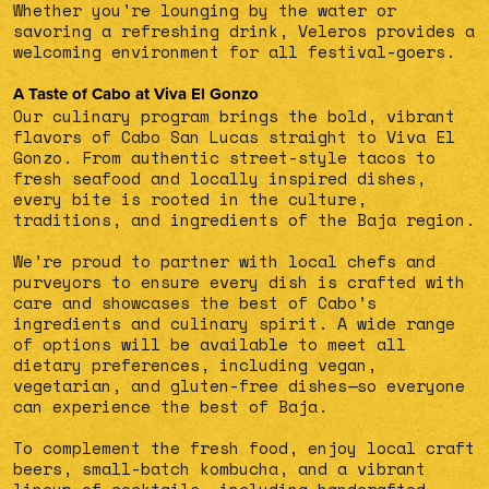
Whether you're lounging by the water or
savoring a refreshing drink, Veleros provides a
welcoming environment for all festival-goers.
A Taste of Cabo at Viva El Gonzo
Our culinary program brings the bold, vibrant
flavors of Cabo San Lucas straight to Viva El
Gonzo. From authentic street-style tacos to
fresh seafood and locally inspired dishes,
every bite is rooted in the culture,
traditions, and ingredients of the Baja region.
We’re proud to partner with local chefs and
purveyors to ensure every dish is crafted with
care and showcases the best of Cabo’s
ingredients and culinary spirit. A wide range
of options will be available to meet all
dietary preferences, including vegan,
vegetarian, and gluten-free dishes—so everyone
can experience the best of Baja.
To complement the fresh food, enjoy local craft
beers, small-batch kombucha, and a vibrant