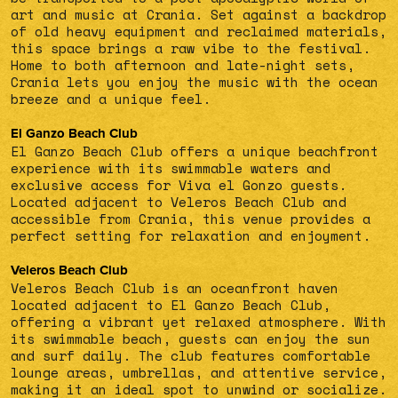
art and music at Crania. Set against a backdrop
of old heavy equipment and reclaimed materials,
this space brings a raw vibe to the festival.
Home to both afternoon and late-night sets,
Crania lets you enjoy the music with the ocean
breeze and a unique feel.
El Ganzo Beach Club
El Ganzo Beach Club offers a unique beachfront
experience with its swimmable waters and
exclusive access for Viva el Gonzo guests.
Located adjacent to Veleros Beach Club and
accessible from Crania, this venue provides a
perfect setting for relaxation and enjoyment.
Veleros Beach Club
Veleros Beach Club is an oceanfront haven
located adjacent to El Ganzo Beach Club,
offering a vibrant yet relaxed atmosphere. With
its swimmable beach, guests can enjoy the sun
and surf daily. The club features comfortable
lounge areas, umbrellas, and attentive service,
making it an ideal spot to unwind or socialize.