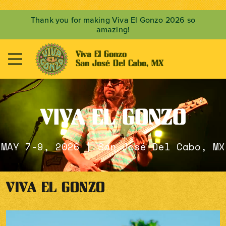
Thank you for making Viva El Gonzo 2026 so
amazing!
Viva El Gonzo

San José Del Cabo, MX
VIVA EL GONZO
MAY 7-9, 2026 | San José Del Cabo, MX
VIVA EL GONZO