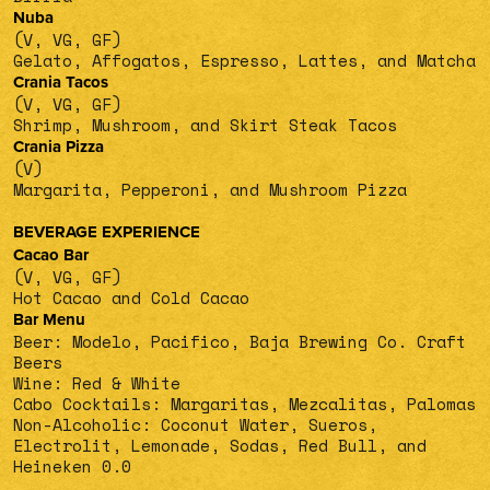
Nuba
(V, VG, GF)
Gelato, Affogatos, Espresso, Lattes, and Matcha
Crania Tacos
(V, VG, GF)
Shrimp, Mushroom, and Skirt Steak Tacos
Crania Pizza
(V)
Margarita, Pepperoni, and Mushroom Pizza
BEVERAGE EXPERIENCE
Cacao Bar
(V, VG, GF)
Hot Cacao and Cold Cacao
Bar Menu
Beer: Modelo, Pacifico, Baja Brewing Co. Craft
Beers
Wine: Red & White
Cabo Cocktails: Margaritas, Mezcalitas, Palomas
Non-Alcoholic: Coconut Water, Sueros,
Electrolit, Lemonade, Sodas, Red Bull, and
Heineken 0.0