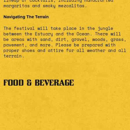
lineup of cocktails, including handcrafted
margaritas and smoky mezcalitas.
Navigating The Terrain
The festival will take place in the jungle
between the Estuary and the Ocean. There will
be areas with sand, dirt, gravel, woods, grass,
pavement, and more. Please be prepared with
proper shoes and attire for all weather and all
terrain.
FOOD & BEVERAGE