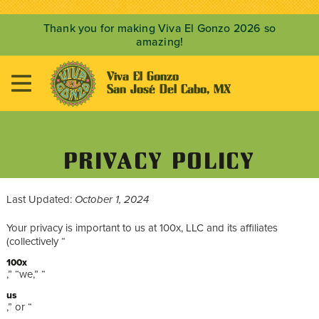
Thank you for making Viva El Gonzo 2026 so
amazing!
Viva El Gonzo

San José Del Cabo, MX
PRIVACY POLICY
Last Updated:
October 1, 2024
Your privacy is important to us at 100x, LLC and its affiliates
(collectively “
100x
,” “we,” “
us
,” or “