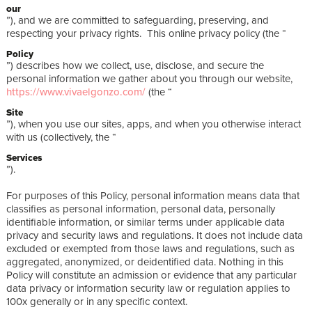
our
”), and we are committed to safeguarding, preserving, and
respecting your privacy rights. This online privacy policy (the “
Policy
”) describes how we collect, use, disclose, and secure the
personal information we gather about you through our website,
https://www.vivaelgonzo.com/
(the “
Site
”), when you use our sites, apps, and when you otherwise interact
with us (collectively, the “
Services
”).
For purposes of this Policy, personal information means data that
classifies as personal information, personal data, personally
identifiable information, or similar terms under applicable data
privacy and security laws and regulations. It does not include data
excluded or exempted from those laws and regulations, such as
aggregated, anonymized, or deidentified data. Nothing in this
Policy will constitute an admission or evidence that any particular
data privacy or information security law or regulation applies to
100x generally or in any specific context.