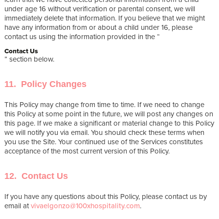
under age 16 without verification or parental consent, we will
immediately delete that information. If you believe that we might
have any information from or about a child under 16, please
contact us using the information provided in the “
Contact Us
” section below.
11. Policy Changes
This Policy may change from time to time. If we need to change
this Policy at some point in the future, we will post any changes on
this page. If we make a significant or material change to this Policy
we will notify you via email. You should check these terms when
you use the Site. Your continued use of the Services constitutes
acceptance of the most current version of this Policy.
12. Contact Us
If you have any questions about this Policy, please contact us by
email at
vivaelgonzo@100xhospitality.com
.