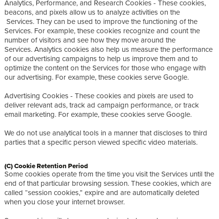
Analytics, Performance, and Research Cookies - These cookies,
beacons, and pixels allow us to analyze activities on the
Services. They can be used to improve the functioning of the
Services. For example, these cookies recognize and count the
number of visitors and see how they move around the
Services. Analytics cookies also help us measure the performance
of our advertising campaigns to help us improve them and to
optimize the content on the Services for those who engage with
our advertising. For example, these cookies serve Google.
Advertising Cookies - These cookies and pixels are used to
deliver relevant ads, track ad campaign performance, or track
email marketing. For example, these cookies serve Google.
We do not use analytical tools in a manner that discloses to third
parties that a specific person viewed specific video materials.
(C) Cookie Retention Period
Some cookies operate from the time you visit the Services until the
end of that particular browsing session. These cookies, which are
called “session cookies,” expire and are automatically deleted
when you close your internet browser.