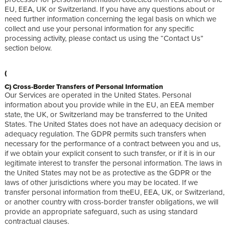
EU, EEA, UK or Switzerland. If you have any questions about or
need further information concerning the legal basis on which we
collect and use your personal information for any specific
processing activity, please contact us using the “Contact Us”
section below.
(
C) Cross-Border Transfers of Personal Information
Our Services are operated in the United States. Personal
information about you provide while in the EU, an EEA member
state, the UK, or Switzerland may be transferred to the United
States. The United States does not have an adequacy decision or
adequacy regulation. The GDPR permits such transfers when
necessary for the performance of a contract between you and us,
if we obtain your explicit consent to such transfer, or if it is in our
legitimate interest to transfer the personal information. The laws in
the United States may not be as protective as the GDPR or the
laws of other jurisdictions where you may be located. If we
transfer personal information from theEU, EEA, UK, or Switzerland,
or another country with cross-border transfer obligations, we will
provide an appropriate safeguard, such as using standard
contractual clauses.