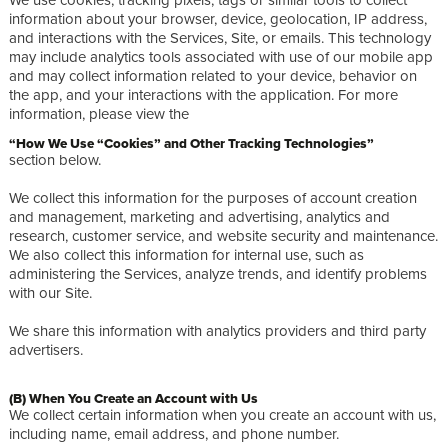
information about your browser, device, geolocation, IP address,
and interactions with the Services, Site, or emails. This technology
may include analytics tools associated with use of our mobile app
and may collect information related to your device, behavior on
the app, and your interactions with the application. For more
information, please view the
“How We Use “Cookies” and Other Tracking Technologies”
section below.
We collect this information for the purposes of account creation
and management, marketing and advertising, analytics and
research, customer service, and website security and maintenance.
We also collect this information for internal use, such as
administering the Services, analyze trends, and identify problems
with our Site.
We share this information with analytics providers and third party
advertisers.
(B) When You Create an Account with Us
We collect certain information when you create an account with us,
including name, email address, and phone number.