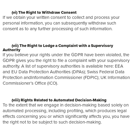
(vi) The Right to Withdraw Consent
If we obtain your written consent to collect and process your
personal information, you can subsequently withdraw such
consent as to any further processing of such information.
(vii) The Right to Lodge a Complaint with a Supervisory
Authority
If you believe your rights under the GDPR have been violated, the
GDPR gives you the right to file a complaint with your supervisory
authority. A list of supervisory authorities is available here: EEA
and EU Data Protection Authorities (DPAs); Swiss Federal Data
Protection andInformation Commissioner (FDPIC); UK Information
Commissioner’s Office (ICO).
(viii) Rights Related to Automated Decision-Making
To the extent that we engage in decision-making based solely on
automated processing, including profiling, which produces legal
effects concerning you or which significantly affects you, you have
the right not to be subject to such decision-making.