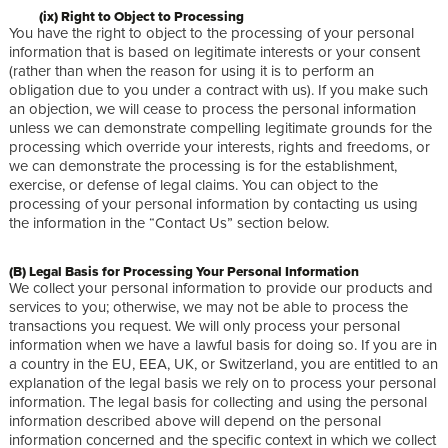
(ix) Right to Object to Processing
You have the right to object to the processing of your personal
information that is based on legitimate interests or your consent
(rather than when the reason for using it is to perform an
obligation due to you under a contract with us). If you make such
an objection, we will cease to process the personal information
unless we can demonstrate compelling legitimate grounds for the
processing which override your interests, rights and freedoms, or
we can demonstrate the processing is for the establishment,
exercise, or defense of legal claims. You can object to the
processing of your personal information by contacting us using
the information in the “Contact Us” section below.
(B) Legal Basis for Processing Your Personal Information
We collect your personal information to provide our products and
services to you; otherwise, we may not be able to process the
transactions you request. We will only process your personal
information when we have a lawful basis for doing so. If you are in
a country in the EU, EEA, UK, or Switzerland, you are entitled to an
explanation of the legal basis we rely on to process your personal
information. The legal basis for collecting and using the personal
information described above will depend on the personal
information concerned and the specific context in which we collect