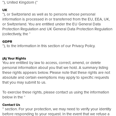
”), United Kingdom (“
UK
”), or Switzerland as well as to persons whose personal
information is processed in or transferred from the EU, EEA, UK,
or Switzerland. You are entitled under the EU General Data
Protection Regulation and UK General Data Protection Regulation
(collectively, the “
GDPR
”), to the information in this section of our Privacy Policy.
(A) Your Rights
You are entitled by law to access, correct, amend, or delete
personal information about you that we hold. A summary listing
these rights appears below. Please note that these rights are not
absolute and certain exemptions may apply to specific requests
that you may submit to us.
To exercise these rights, please contact us using the information
below in the “
Contact Us
” section. For your protection, we may need to verify your identity
before responding to your request. In the event that we refuse a