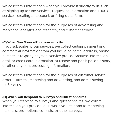
We collect this information when you provide it directly to us such
as signing up for the Services, requesting information about 100x
services, creating an account, or filling out a form.
We collect this information for the purposes of advertising and
marketing, analytics and research, and customer service.
(C) When You Make a Purchase with Us
If you subscribe to our services, we collect certain payment and
commercial information from you including name, address, phone
number, third-party payment service provider-related information,
debit or credit card information, purchase and participation history,
or other payment processing information.
We collect this information for the purposes of customer service,
order fulfillment, marketing and advertising, and administering
theServices.
(D) When You Respond to Surveys and Questionnaires
When you respond to surveys and questionnaires, we collect
information you provide to us when you respond to marketing
materials, promotions, contests, or other surveys.