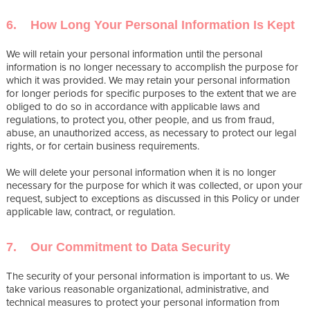
6. How Long Your Personal Information Is Kept
We will retain your personal information until the personal
information is no longer necessary to accomplish the purpose for
which it was provided. We may retain your personal information
for longer periods for specific purposes to the extent that we are
obliged to do so in accordance with applicable laws and
regulations, to protect you, other people, and us from fraud,
abuse, an unauthorized access, as necessary to protect our legal
rights, or for certain business requirements.
We will delete your personal information when it is no longer
necessary for the purpose for which it was collected, or upon your
request, subject to exceptions as discussed in this Policy or under
applicable law, contract, or regulation.
7. Our Commitment to Data Security
The security of your personal information is important to us. We
take various reasonable organizational, administrative, and
technical measures to protect your personal information from