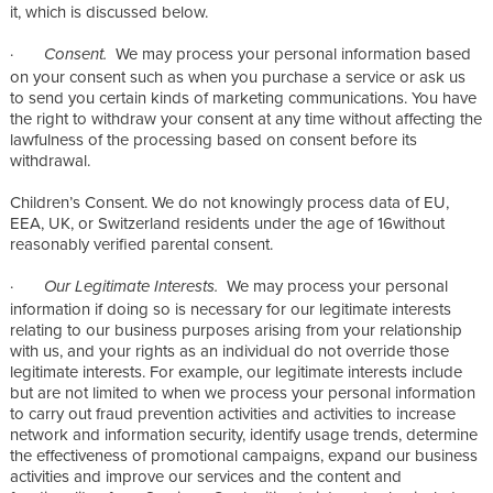
it, which is discussed below.
·
We may process your personal information based
Consent.
on your consent such as when you purchase a service or ask us
to send you certain kinds of marketing communications. You have
the right to withdraw your consent at any time without affecting the
lawfulness of the processing based on consent before its
withdrawal.
Children’s Consent. We do not knowingly process data of EU,
EEA, UK, or Switzerland residents under the age of 16without
reasonably verified parental consent.
·
We may process your personal
Our Legitimate Interests.
information if doing so is necessary for our legitimate interests
relating to our business purposes arising from your relationship
with us, and your rights as an individual do not override those
legitimate interests. For example, our legitimate interests include
but are not limited to when we process your personal information
to carry out fraud prevention activities and activities to increase
network and information security, identify usage trends, determine
the effectiveness of promotional campaigns, expand our business
activities and improve our services and the content and