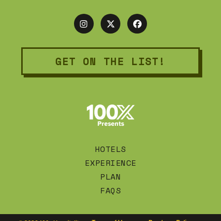
GET ON THE LIST!
HOTELS
EXPERIENCE
PLAN
FAQS