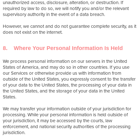
unauthorized access, disclosure, alteration, or destruction. If
required by law to do so, we will notify you and/or the relevant
supervisory authority in the event of a data breach.
However, we cannot and do not guarantee complete security, as it
does not exist on the internet.
8. Where Your Personal Information Is Held
We process personal information on our servers in the United
States of America, and may do so in other countries. If you use
our Services or otherwise provide us with information from
outside of the United States, you expressly consent to the transfer
of your data to the United States, the processing of your data in
the United States, and the storage of your data in the United
States.
We may transfer your information outside of your jurisdiction for
processing. While your personal information is held outside of
your jurisdiction, it may be accessed by the courts, law
enforcement, and national security authorities of the processing
jurisdiction.