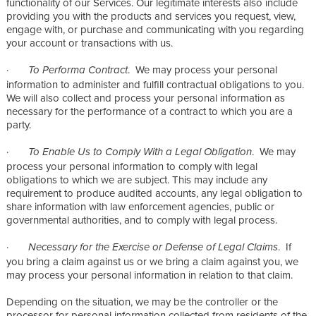
functionality of our Services. Our legitimate interests also include
providing you with the products and services you request, view,
engage with, or purchase and communicating with you regarding
your account or transactions with us.
·
. We may process your personal
To Performa Contract
information to administer and fulfill contractual obligations to you.
We will also collect and process your personal information as
necessary for the performance of a contract to which you are a
party.
·
. We may
To Enable Us to Comply With a Legal Obligation
process your personal information to comply with legal
obligations to which we are subject. This may include any
requirement to produce audited accounts, any legal obligation to
share information with law enforcement agencies, public or
governmental authorities, and to comply with legal process.
·
. If
Necessary for the Exercise or Defense of Legal Claims
you bring a claim against us or we bring a claim against you, we
may process your personal information in relation to that claim.
Depending on the situation, we may be the controller or the
processor for personal information collected from residents of the