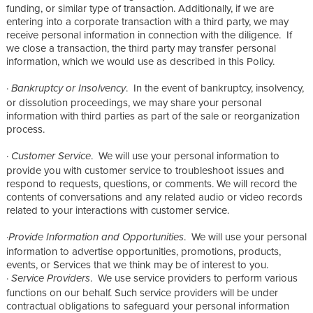
funding, or similar type of transaction. Additionally, if we are
entering into a corporate transaction with a third party, we may
receive personal information in connection with the diligence. If
we close a transaction, the third party may transfer personal
information, which we would use as described in this Policy.
·
. In the event of bankruptcy, insolvency,
Bankruptcy or Insolvency
or dissolution proceedings, we may share your personal
information with third parties as part of the sale or reorganization
process.
·
. We will use your personal information to
Customer Service
provide you with customer service to troubleshoot issues and
respond to requests, questions, or comments. We will record the
contents of conversations and any related audio or video records
related to your interactions with customer service.
·
. We will use your personal
Provide Information and Opportunities
information to advertise opportunities, promotions, products,
events, or Services that we think may be of interest to you.
·
. We use service providers to perform various
Service Providers
functions on our behalf. Such service providers will be under
contractual obligations to safeguard your personal information