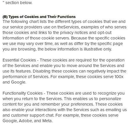
” section below.
(B) Types of Cookies and Their Functions
The following chart lists the different types of cookies that we and
our service providers use on theServices, examples of who serves
those cookies and links to the privacy notices and opt-out
information of those cookie servers. Because the specific cookies
we use may vary over time, as well as differ by the specific page
you are browsing, the below information is illustrative only.
Essential Cookies - These cookies are required for the operation
of the Services and enable you to move around the Services and
use its features. Disabling these cookies can negatively impact the
performance of Services. For example, these cookies serve 100x
and Google.
Functionality Cookies - These cookies are used to recognize you
when you return to the Services. This enables us to personalize
content for you and remember your preferences. These cookies
also enable your interactions with the Services such as emailing us
and customer support chat. For example, these cookies serve
Google, Adobe, and Meta.