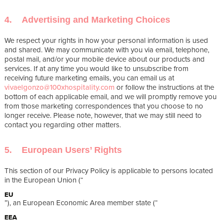
4. Advertising and Marketing Choices
We respect your rights in how your personal information is used
and shared. We may communicate with you via email, telephone,
postal mail, and/or your mobile device about our products and
services. If at any time you would like to unsubscribe from
receiving future marketing emails, you can email us at
vivaelgonzo@100xhospitality.com
or follow the instructions at the
bottom of each applicable email, and we will promptly remove you
from those marketing correspondences that you choose to no
longer receive. Please note, however, that we may still need to
contact you regarding other matters.
5. European Users’ Rights
This section of our Privacy Policy is applicable to persons located
in the European Union (“
EU
”), an European Economic Area member state (“
EEA