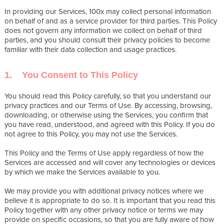
In providing our Services, 100x may collect personal information
on behalf of and as a service provider for third parties. This Policy
does not govern any information we collect on behalf of third
parties, and you should consult their privacy policies to become
familiar with their data collection and usage practices.
1. You Consent to This Policy
You should read this Policy carefully, so that you understand our
privacy practices and our Terms of Use. By accessing, browsing,
downloading, or otherwise using the Services, you confirm that
you have read, understood, and agreed with this Policy. If you do
not agree to this Policy, you may not use the Services.
This Policy and the Terms of Use apply regardless of how the
Services are accessed and will cover any technologies or devices
by which we make the Services available to you.
We may provide you with additional privacy notices where we
believe it is appropriate to do so. It is important that you read this
Policy together with any other privacy notice or terms we may
provide on specific occasions, so that you are fully aware of how