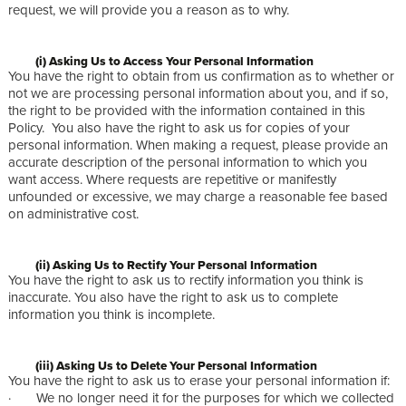
request, we will provide you a reason as to why.
(i) Asking Us to Access Your Personal Information
You have the right to obtain from us confirmation as to whether or
not we are processing personal information about you, and if so,
the right to be provided with the information contained in this
Policy. You also have the right to ask us for copies of your
personal information. When making a request, please provide an
accurate description of the personal information to which you
want access. Where requests are repetitive or manifestly
unfounded or excessive, we may charge a reasonable fee based
on administrative cost.
(ii) Asking Us to Rectify Your Personal Information
You have the right to ask us to rectify information you think is
inaccurate. You also have the right to ask us to complete
information you think is incomplete.
(iii) Asking Us to Delete Your Personal Information
You have the right to ask us to erase your personal information if:
· We no longer need it for the purposes for which we collected