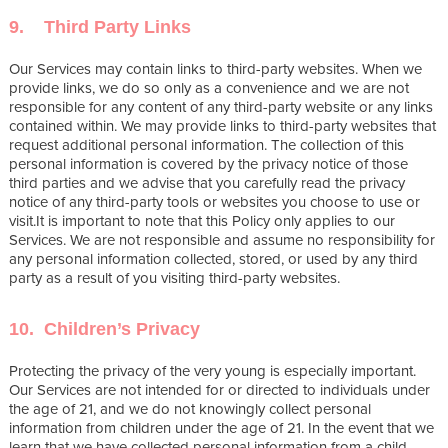
9. Third Party Links
Our Services may contain links to third-party websites. When we
provide links, we do so only as a convenience and we are not
responsible for any content of any third-party website or any links
contained within. We may provide links to third-party websites that
request additional personal information. The collection of this
personal information is covered by the privacy notice of those
third parties and we advise that you carefully read the privacy
notice of any third-party tools or websites you choose to use or
visit.It is important to note that this Policy only applies to our
Services. We are not responsible and assume no responsibility for
any personal information collected, stored, or used by any third
party as a result of you visiting third-party websites.
10. Children’s Privacy
Protecting the privacy of the very young is especially important.
Our Services are not intended for or directed to individuals under
the age of 21, and we do not knowingly collect personal
information from children under the age of 21. In the event that we
learn that we have collected personal information from a child