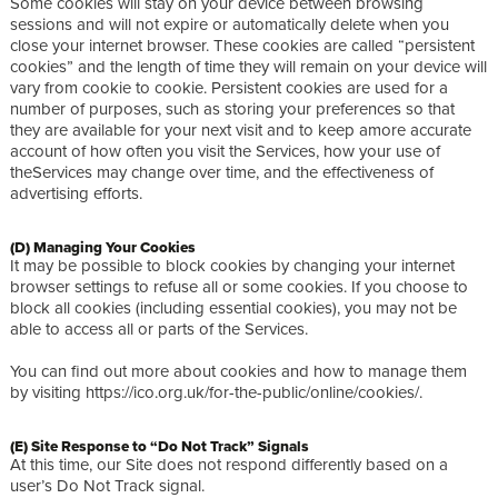
Some cookies will stay on your device between browsing
sessions and will not expire or automatically delete when you
close your internet browser. These cookies are called “persistent
cookies” and the length of time they will remain on your device will
vary from cookie to cookie. Persistent cookies are used for a
number of purposes, such as storing your preferences so that
they are available for your next visit and to keep amore accurate
account of how often you visit the Services, how your use of
theServices may change over time, and the effectiveness of
advertising efforts.
(D) Managing Your Cookies
It may be possible to block cookies by changing your internet
browser settings to refuse all or some cookies. If you choose to
block all cookies (including essential cookies), you may not be
able to access all or parts of the Services.
You can find out more about cookies and how to manage them
by visiting https://ico.org.uk/for-the-public/online/cookies/.
(E) Site Response to “Do Not Track” Signals
At this time, our Site does not respond differently based on a
user’s Do Not Track signal.