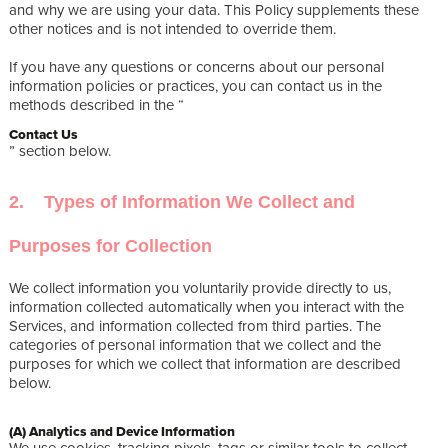
and why we are using your data. This Policy supplements these
other notices and is not intended to override them.
If you have any questions or concerns about our personal
information policies or practices, you can contact us in the
methods described in the “
Contact Us
” section below.
2. Types of Information We Collect and
Purposes for Collection
We collect information you voluntarily provide directly to us,
information collected automatically when you interact with the
Services, and information collected from third parties. The
categories of personal information that we collect and the
purposes for which we collect that information are described
below.
(A) Analytics and Device Information
We use cookies, tracking pixels, tags or similar tools to collect