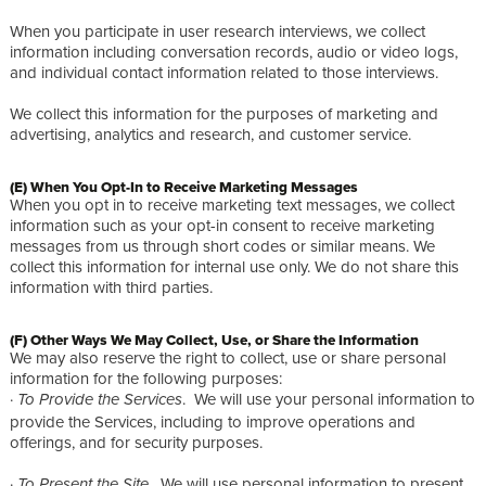
When you participate in user research interviews, we collect
information including conversation records, audio or video logs,
and individual contact information related to those interviews.
We collect this information for the purposes of marketing and
advertising, analytics and research, and customer service.
(E) When You Opt-In to Receive Marketing Messages
When you opt in to receive marketing text messages, we collect
information such as your opt-in consent to receive marketing
messages from us through short codes or similar means. We
collect this information for internal use only. We do not share this
information with third parties.
(F) Other Ways We May Collect, Use, or Share the Information
We may also reserve the right to collect, use or share personal
information for the following purposes:
·
. We will use your personal information to
To Provide the Services
provide the Services, including to improve operations and
offerings, and for security purposes.
·
. We will use personal information to present
To Present the Site