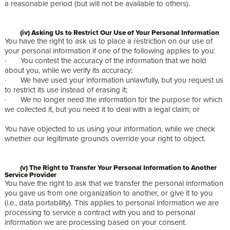
a reasonable period (but will not be available to others).
(iv) Asking Us to Restrict Our Use of Your Personal Information
You have the right to ask us to place a restriction on our use of
your personal information if one of the following applies to you:
· You contest the accuracy of the information that we hold
about you, while we verify its accuracy;
· We have used your information unlawfully, but you request us
to restrict its use instead of erasing it;
· We no longer need the information for the purpose for which
we collected it, but you need it to deal with a legal claim; or
You have objected to us using your information, while we check
whether our legitimate grounds override your right to object.
(v) The Right to Transfer Your Personal Information to Another
Service Provider
You have the right to ask that we transfer the personal information
you gave us from one organization to another, or give it to you
(i.e., data portability). This applies to personal information we are
processing to service a contract with you and to personal
information we are processing based on your consent.