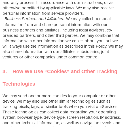
and only process it in accordance with our instructions, or as
otherwise permitted by applicable laws. We may also receive
personal information from service providers.
·
. We may collect personal
Business Partners and Affiliates
information from and share personal information with our
business partners and affiliates, including legal advisors, co-
branded partners, and other third parties. We may combine that
information with other information we collect about you, but we
will always use the information as described in this Policy. We may
also share information with our affiliates, subsidiaries, joint
ventures or other companies under common control.
3. How We Use “Cookies” and Other Tracking
Technologies
We may send one or more cookies to your computer or other
device. We may also use other similar technologies such as
tracking pixels, tags, or similar tools when you visit ourServices.
These technologies can collect data regarding your operating
system, browser type, device type, screen resolution, IP address,
and other technical information, as well as navigation events and