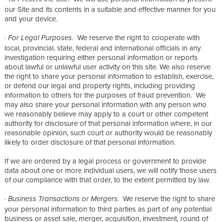
our Site and its contents in a suitable and effective manner for you
and your device.
·
. We reserve the right to cooperate with
For Legal Purposes
local, provincial, state, federal and international officials in any
investigation requiring either personal information or reports
about lawful or unlawful user activity on this site. We also reserve
the right to share your personal information to establish, exercise,
or defend our legal and property rights, including providing
information to others for the purposes of fraud prevention. We
may also share your personal information with any person who
we reasonably believe may apply to a court or other competent
authority for disclosure of that personal information where, in our
reasonable opinion, such court or authority would be reasonably
likely to order disclosure of that personal information.
If we are ordered by a legal process or government to provide
data about one or more individual users, we will notify those users
of our compliance with that order, to the extent permitted by law.
·
. We reserve the right to share
Business Transactions or Mergers
your personal information to third parties as part of any potential
business or asset sale, merger, acquisition, investment, round of