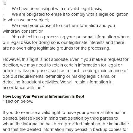
it;
· We have been using it with no valid legal basis;
· We are obligated to erase it to comply with a legal obligation
to which we are subject;
· We need your consent to use the information and you
withdraw consent; or
· You object to us processing your personal information where
our legal basis for doing so is our legitimate interests and there
are no overriding legitimate grounds for the processing.
However, this right is not absolute. Even if you make a request for
deletion, we may need to retain certain information for legal or
administrative purposes, such as record keeping, maintenance of
opt-out requirements, defending or making legal claims, or
detecting fraudulent activities. We will retain information in
accordance with the “
How Long Your Personal Information Is Kept
” section below.
If you do exercise a valid right to have your personal information
deleted, please keep in mind that deletion by third parties to
whom the information has been provided might not be immediate
and that the deleted information may persist in backup copies for