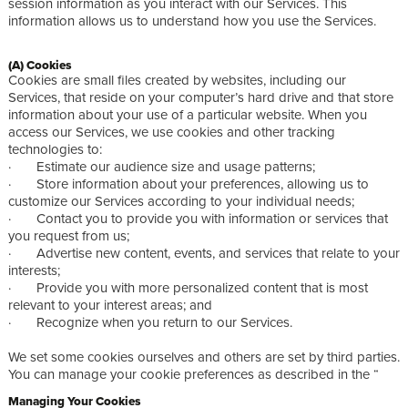
session information as you interact with our Services. This
information allows us to understand how you use the Services.
(A) Cookies
Cookies are small files created by websites, including our
Services, that reside on your computer’s hard drive and that store
information about your use of a particular website. When you
access our Services, we use cookies and other tracking
technologies to:
· Estimate our audience size and usage patterns;
· Store information about your preferences, allowing us to
customize our Services according to your individual needs;
· Contact you to provide you with information or services that
you request from us;
· Advertise new content, events, and services that relate to your
interests;
· Provide you with more personalized content that is most
relevant to your interest areas; and
· Recognize when you return to our Services.
We set some cookies ourselves and others are set by third parties.
You can manage your cookie preferences as described in the “
Managing Your Cookies