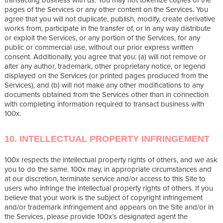
pages of the Services or any other content on the Services. You
agree that you will not duplicate, publish, modify, create derivative
works from, participate in the transfer of, or in any way distribute
or exploit the Services, or any portion of the Services, for any
public or commercial use, without our prior express written
consent. Additionally, you agree that you: (a) will not remove or
alter any author, trademark, other proprietary notice, or legend
displayed on the Services (or printed pages produced from the
Services), and (b) will not make any other modifications to any
documents obtained from the Services other than in connection
with completing information required to transact business with
100x.
10. INTELLECTUAL PROPERTY INFRINGEMENT
100x respects the intellectual property rights of others, and we ask
you to do the same. 100x may, in appropriate circumstances and
at our discretion, terminate service and/or access to this Site to
users who infringe the intellectual property rights of others. If you
believe that your work is the subject of copyright infringement
and/or trademark infringement and appears on the Site and/or in
the Services, please provide 100x’s designated agent the