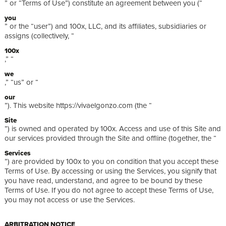
” or “Terms of Use”) constitute an agreement between you (“
you
” or the “user”) and 100x, LLC, and its affiliates, subsidiaries or
assigns (collectively, “
100x
,” “
we
,” “us” or “
our
”). This website https://vivaelgonzo.com (the “
Site
”) is owned and operated by 100x. Access and use of this Site and
our services provided through the Site and offline (together, the “
Services
”) are provided by 100x to you on condition that you accept these
Terms of Use. By accessing or using the Services, you signify that
you have read, understand, and agree to be bound by these
Terms of Use. If you do not agree to accept these Terms of Use,
you may not access or use the Services.
ARBITRATION NOTICE