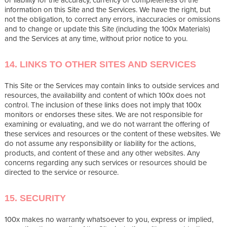
information on this Site and the Services. We have the right, but
not the obligation, to correct any errors, inaccuracies or omissions
and to change or update this Site (including the 100x Materials)
and the Services at any time, without prior notice to you.
14. LINKS TO OTHER SITES AND SERVICES
This Site or the Services may contain links to outside services and
resources, the availability and content of which 100x does not
control. The inclusion of these links does not imply that 100x
monitors or endorses these sites. We are not responsible for
examining or evaluating, and we do not warrant the offering of
these services and resources or the content of these websites. We
do not assume any responsibility or liability for the actions,
products, and content of these and any other websites. Any
concerns regarding any such services or resources should be
directed to the service or resource.
15. SECURITY
100x makes no warranty whatsoever to you, express or implied,