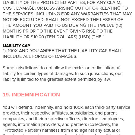
LIABILITY OF THE PROTECTED PARTIES, FOR ANY CLAIM,
COST, DAMAGE, OR LOSS ARISING OUT OF OR RELATING TO
THE SERVICES, INCLUDING FOR ANY WARRANTIES THAT MAY
NOT BE EXCLUDED, SHALL NOT EXCEED THE LESSER OF
THE AMOUNT YOU PAID TO US DURING THE TWELVE (12)
MONTHS PRIOR TO THE EVENT GIVING RISE TO THE
LIABILITY OR $10.00 (TEN DOLLARS) (USD) (THE “
LIABILITY CAP
”). 100X AND YOU AGREE THAT THE LIABILITY CAP SHALL
INCLUDE ALL FORMS OF DAMAGES.
Some jurisdictions do not allow the exclusion or limitation of
liability for certain types of damages. In such jurisdictions, our
liability is limited to the greatest extent permitted by law.
19. INDEMNIFICATION
You will defend, indemnify, and hold 100x, each third-party service
provider, their respective affiliates, subsidiaries, and parent
companies, and their respective officers, directors, employees,
agents, information providers, and partners (collectively, the
“Protected Parties”) harmless from and against any actual or