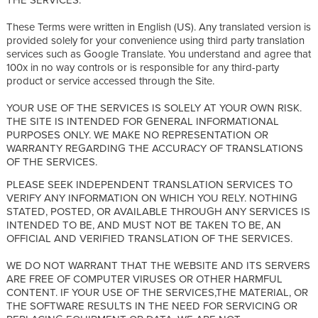
These Terms were written in English (US). Any translated version is
provided solely for your convenience using third party translation
services such as Google Translate. You understand and agree that
100x in no way controls or is responsible for any third-party
product or service accessed through the Site.
YOUR USE OF THE SERVICES IS SOLELY AT YOUR OWN RISK.
THE SITE IS INTENDED FOR GENERAL INFORMATIONAL
PURPOSES ONLY. WE MAKE NO REPRESENTATION OR
WARRANTY REGARDING THE ACCURACY OF TRANSLATIONS
OF THE SERVICES.
PLEASE SEEK INDEPENDENT TRANSLATION SERVICES TO
VERIFY ANY INFORMATION ON WHICH YOU RELY. NOTHING
STATED, POSTED, OR AVAILABLE THROUGH ANY SERVICES IS
INTENDED TO BE, AND MUST NOT BE TAKEN TO BE, AN
OFFICIAL AND VERIFIED TRANSLATION OF THE SERVICES.
WE DO NOT WARRANT THAT THE WEBSITE AND ITS SERVERS
ARE FREE OF COMPUTER VIRUSES OR OTHER HARMFUL
CONTENT. IF YOUR USE OF THE SERVICES,THE MATERIAL, OR
THE SOFTWARE RESULTS IN THE NEED FOR SERVICING OR