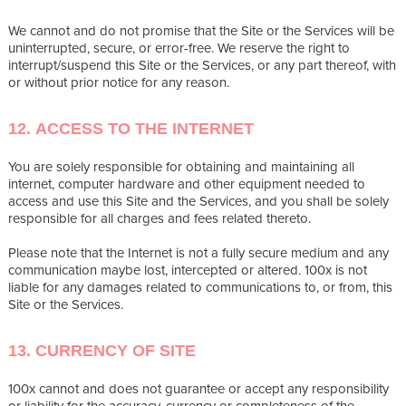
We cannot and do not promise that the Site or the Services will be
uninterrupted, secure, or error-free. We reserve the right to
interrupt/suspend this Site or the Services, or any part thereof, with
or without prior notice for any reason.
12. ACCESS TO THE INTERNET
You are solely responsible for obtaining and maintaining all
internet, computer hardware and other equipment needed to
access and use this Site and the Services, and you shall be solely
responsible for all charges and fees related thereto.
Please note that the Internet is not a fully secure medium and any
communication maybe lost, intercepted or altered. 100x is not
liable for any damages related to communications to, or from, this
Site or the Services.
13. CURRENCY OF SITE
100x cannot and does not guarantee or accept any responsibility
or liability for the accuracy, currency or completeness of the