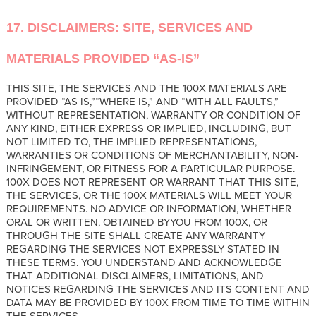
17. DISCLAIMERS: SITE, SERVICES AND
MATERIALS PROVIDED “AS-IS”
THIS SITE, THE SERVICES AND THE 100X MATERIALS ARE
PROVIDED “AS IS,”“WHERE IS,” AND “WITH ALL FAULTS,”
WITHOUT REPRESENTATION, WARRANTY OR CONDITION OF
ANY KIND, EITHER EXPRESS OR IMPLIED, INCLUDING, BUT
NOT LIMITED TO, THE IMPLIED REPRESENTATIONS,
WARRANTIES OR CONDITIONS OF MERCHANTABILITY, NON-
INFRINGEMENT, OR FITNESS FOR A PARTICULAR PURPOSE.
100X DOES NOT REPRESENT OR WARRANT THAT THIS SITE,
THE SERVICES, OR THE 100X MATERIALS WILL MEET YOUR
REQUIREMENTS. NO ADVICE OR INFORMATION, WHETHER
ORAL OR WRITTEN, OBTAINED BYYOU FROM 100X, OR
THROUGH THE SITE SHALL CREATE ANY WARRANTY
REGARDING THE SERVICES NOT EXPRESSLY STATED IN
THESE TERMS. YOU UNDERSTAND AND ACKNOWLEDGE
THAT ADDITIONAL DISCLAIMERS, LIMITATIONS, AND
NOTICES REGARDING THE SERVICES AND ITS CONTENT AND
DATA MAY BE PROVIDED BY 100X FROM TIME TO TIME WITHIN
THE SERVICES.