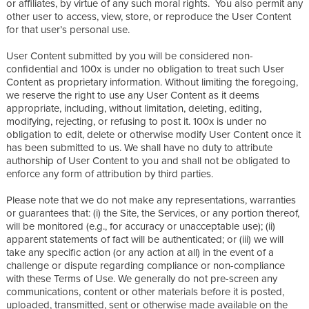
or affiliates, by virtue of any such moral rights. You also permit any
other user to access, view, store, or reproduce the User Content
for that user’s personal use.
User Content submitted by you will be considered non-
confidential and 100x is under no obligation to treat such User
Content as proprietary information. Without limiting the foregoing,
we reserve the right to use any User Content as it deems
appropriate, including, without limitation, deleting, editing,
modifying, rejecting, or refusing to post it. 100x is under no
obligation to edit, delete or otherwise modify User Content once it
has been submitted to us. We shall have no duty to attribute
authorship of User Content to you and shall not be obligated to
enforce any form of attribution by third parties.
Please note that we do not make any representations, warranties
or guarantees that: (i) the Site, the Services, or any portion thereof,
will be monitored (e.g., for accuracy or unacceptable use); (ii)
apparent statements of fact will be authenticated; or (iii) we will
take any specific action (or any action at all) in the event of a
challenge or dispute regarding compliance or non-compliance
with these Terms of Use. We generally do not pre-screen any
communications, content or other materials before it is posted,
uploaded, transmitted, sent or otherwise made available on the