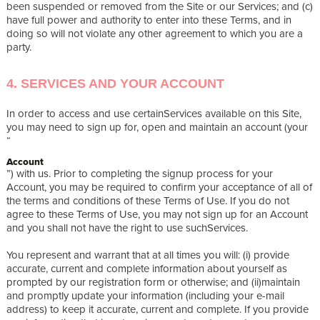
been suspended or removed from the Site or our Services; and (c)
have full power and authority to enter into these Terms, and in
doing so will not violate any other agreement to which you are a
party.
4. SERVICES AND YOUR ACCOUNT
In order to access and use certainServices available on this Site,
you may need to sign up for, open and maintain an account (your
“
Account
”) with us. Prior to completing the signup process for your
Account, you may be required to confirm your acceptance of all of
the terms and conditions of these Terms of Use. If you do not
agree to these Terms of Use, you may not sign up for an Account
and you shall not have the right to use suchServices.
You represent and warrant that at all times you will: (i) provide
accurate, current and complete information about yourself as
prompted by our registration form or otherwise; and (ii)maintain
and promptly update your information (including your e-mail
address) to keep it accurate, current and complete. If you provide