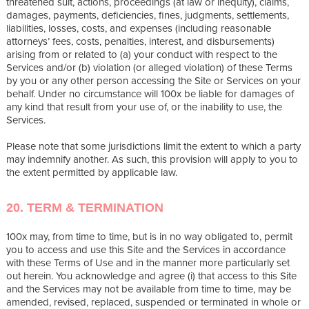
threatened suit, actions, proceedings (at law or inequity), claims,
damages, payments, deficiencies, fines, judgments, settlements,
liabilities, losses, costs, and expenses (including reasonable
attorneys’ fees, costs, penalties, interest, and disbursements)
arising from or related to (a) your conduct with respect to the
Services and/or (b) violation (or alleged violation) of these Terms
by you or any other person accessing the Site or Services on your
behalf. Under no circumstance will 100x be liable for damages of
any kind that result from your use of, or the inability to use, the
Services.
Please note that some jurisdictions limit the extent to which a party
may indemnify another. As such, this provision will apply to you to
the extent permitted by applicable law.
20. TERM & TERMINATION
100x may, from time to time, but is in no way obligated to, permit
you to access and use this Site and the Services in accordance
with these Terms of Use and in the manner more particularly set
out herein. You acknowledge and agree (i) that access to this Site
and the Services may not be available from time to time, may be
amended, revised, replaced, suspended or terminated in whole or