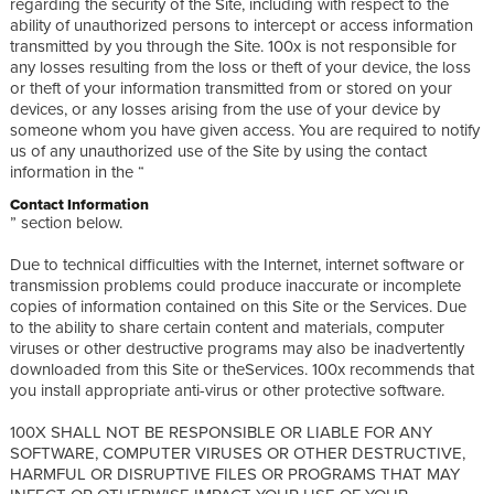
regarding the security of the Site, including with respect to the
ability of unauthorized persons to intercept or access information
transmitted by you through the Site. 100x is not responsible for
any losses resulting from the loss or theft of your device, the loss
or theft of your information transmitted from or stored on your
devices, or any losses arising from the use of your device by
someone whom you have given access. You are required to notify
us of any unauthorized use of the Site by using the contact
information in the “
Contact Information
” section below.
Due to technical difficulties with the Internet, internet software or
transmission problems could produce inaccurate or incomplete
copies of information contained on this Site or the Services. Due
to the ability to share certain content and materials, computer
viruses or other destructive programs may also be inadvertently
downloaded from this Site or theServices. 100x recommends that
you install appropriate anti-virus or other protective software.
100X SHALL NOT BE RESPONSIBLE OR LIABLE FOR ANY
SOFTWARE, COMPUTER VIRUSES OR OTHER DESTRUCTIVE,
HARMFUL OR DISRUPTIVE FILES OR PROGRAMS THAT MAY