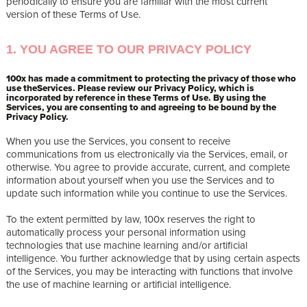
periodically to ensure you are familiar with the most current
version of these Terms of Use.
1. YOU AGREE TO OUR PRIVACY POLICY
100x has made a commitment to protecting the privacy of those who
use theServices. Please review our Privacy Policy, which is
incorporated by reference in these Terms of Use. By using the
Services, you are consenting to and agreeing to be bound by the
Privacy Policy.
When you use the Services, you consent to receive
communications from us electronically via the Services, email, or
otherwise. You agree to provide accurate, current, and complete
information about yourself when you use the Services and to
update such information while you continue to use the Services.
To the extent permitted by law, 100x reserves the right to
automatically process your personal information using
technologies that use machine learning and/or artificial
intelligence. You further acknowledge that by using certain aspects
of the Services, you may be interacting with functions that involve
the use of machine learning or artificial intelligence.