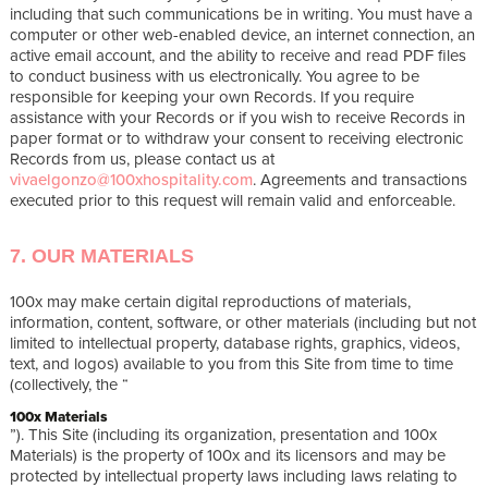
including that such communications be in writing. You must have a
computer or other web-enabled device, an internet connection, an
active email account, and the ability to receive and read PDF files
to conduct business with us electronically. You agree to be
responsible for keeping your own Records. If you require
assistance with your Records or if you wish to receive Records in
paper format or to withdraw your consent to receiving electronic
Records from us, please contact us at
vivaelgonzo@100xhospitality.com
. Agreements and transactions
executed prior to this request will remain valid and enforceable.
7. OUR MATERIALS
100x may make certain digital reproductions of materials,
information, content, software, or other materials (including but not
limited to intellectual property, database rights, graphics, videos,
text, and logos) available to you from this Site from time to time
(collectively, the “
100x Materials
”). This Site (including its organization, presentation and 100x
Materials) is the property of 100x and its licensors and may be
protected by intellectual property laws including laws relating to