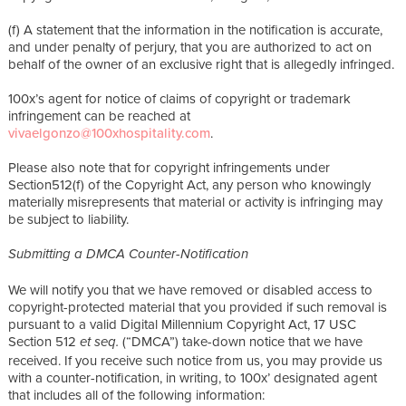
(f) A statement that the information in the notification is accurate,
and under penalty of perjury, that you are authorized to act on
behalf of the owner of an exclusive right that is allegedly infringed.
100x’s agent for notice of claims of copyright or trademark
infringement can be reached at
vivaelgonzo@100xhospitality.com
.
Please also note that for copyright infringements under
Section512(f) of the Copyright Act, any person who knowingly
materially misrepresents that material or activity is infringing may
be subject to liability.
Submitting a DMCA Counter-Notification
We will notify you that we have removed or disabled access to
copyright-protected material that you provided if such removal is
pursuant to a valid Digital Millennium Copyright Act, 17 USC
Section 512
(“DMCA”) take-down notice that we have
et seq.
received. If you receive such notice from us, you may provide us
with a counter-notification, in writing, to 100x’ designated agent
that includes all of the following information: