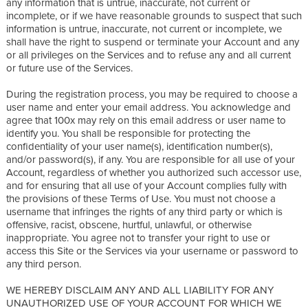
any information that is untrue, inaccurate, not current or
incomplete, or if we have reasonable grounds to suspect that such
information is untrue, inaccurate, not current or incomplete, we
shall have the right to suspend or terminate your Account and any
or all privileges on the Services and to refuse any and all current
or future use of the Services.
During the registration process, you may be required to choose a
user name and enter your email address. You acknowledge and
agree that 100x may rely on this email address or user name to
identify you. You shall be responsible for protecting the
confidentiality of your user name(s), identification number(s),
and/or password(s), if any. You are responsible for all use of your
Account, regardless of whether you authorized such accessor use,
and for ensuring that all use of your Account complies fully with
the provisions of these Terms of Use. You must not choose a
username that infringes the rights of any third party or which is
offensive, racist, obscene, hurtful, unlawful, or otherwise
inappropriate. You agree not to transfer your right to use or
access this Site or the Services via your username or password to
any third person.
WE HEREBY DISCLAIM ANY AND ALL LIABILITY FOR ANY
UNAUTHORIZED USE OF YOUR ACCOUNT FOR WHICH WE