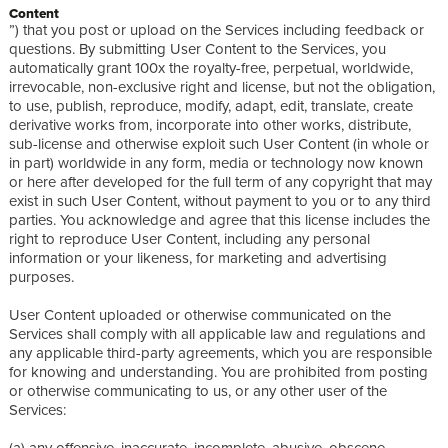
Content
”) that you post or upload on the Services including feedback or
questions. By submitting User Content to the Services, you
automatically grant 100x the royalty-free, perpetual, worldwide,
irrevocable, non-exclusive right and license, but not the obligation,
to use, publish, reproduce, modify, adapt, edit, translate, create
derivative works from, incorporate into other works, distribute,
sub-license and otherwise exploit such User Content (in whole or
in part) worldwide in any form, media or technology now known
or here after developed for the full term of any copyright that may
exist in such User Content, without payment to you or to any third
parties. You acknowledge and agree that this license includes the
right to reproduce User Content, including any personal
information or your likeness, for marketing and advertising
purposes.
User Content uploaded or otherwise communicated on the
Services shall comply with all applicable law and regulations and
any applicable third-party agreements, which you are responsible
for knowing and understanding. You are prohibited from posting
or otherwise communicating to us, or any other user of the
Services:
(a) any offensive, inaccurate, incomplete, abusive, obscene,