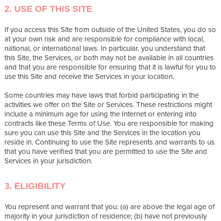
2. USE OF THIS SITE
If you access this Site from outside of the United States, you do so
at your own risk and are responsible for compliance with local,
national, or international laws. In particular, you understand that
this Site, the Services, or both may not be available in all countries
and that you are responsible for ensuring that it is lawful for you to
use this Site and receive the Services in your location.
Some countries may have laws that forbid participating in the
activities we offer on the Site or Services. These restrictions might
include a minimum age for using the Internet or entering into
contracts like these Terms of Use. You are responsible for making
sure you can use this Site and the Services in the location you
reside in. Continuing to use the Site represents and warrants to us
that you have verified that you are permitted to use the Site and
Services in your jurisdiction.
3. ELIGIBILITY
You represent and warrant that you: (a) are above the legal age of
majority in your jurisdiction of residence; (b) have not previously