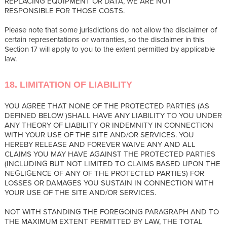
REPLACING EQUIPMENT OR DATA, WE ARE NOT
RESPONSIBLE FOR THOSE COSTS.
Please note that some jurisdictions do not allow the disclaimer of
certain representations or warranties, so the disclaimer in this
Section 17 will apply to you to the extent permitted by applicable
law.
18. LIMITATION OF LIABILITY
YOU AGREE THAT NONE OF THE PROTECTED PARTIES (AS
DEFINED BELOW )SHALL HAVE ANY LIABILITY TO YOU UNDER
ANY THEORY OF LIABILITY OR INDEMNITY IN CONNECTION
WITH YOUR USE OF THE SITE AND/OR SERVICES. YOU
HEREBY RELEASE AND FOREVER WAIVE ANY AND ALL
CLAIMS YOU MAY HAVE AGAINST THE PROTECTED PARTIES
(INCLUDING BUT NOT LIMITED TO CLAIMS BASED UPON THE
NEGLIGENCE OF ANY OF THE PROTECTED PARTIES) FOR
LOSSES OR DAMAGES YOU SUSTAIN IN CONNECTION WITH
YOUR USE OF THE SITE AND/OR SERVICES.
NOT WITH STANDING THE FOREGOING PARAGRAPH AND TO
THE MAXIMUM EXTENT PERMITTED BY LAW, THE TOTAL