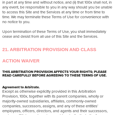
in part at any time and without notice, and (ii) that 100x shall not, in
any event, be responsible to you in any way should you be unable
to access this Site and the Services at any time or from time to
time. We may terminate these Terms of Use for convenience with
no notice to you.
Upon termination of these Terms of Use, you shall immediately
cease and desist from all use of this Site and the Services.
21. ARBITRATION PROVISION AND CLASS
ACTION WAIVER
THIS ARBITRATION PROVISION AFFECTS YOUR RIGHTS; PLEASE
READ CAREFULLY BEFORE AGREEING TO THESE TERMS OF USE.
Agreement to Arbitrate.
Except as otherwise explicitly provided in this Arbitration
Provision, 100x, together with its parent companies, wholly or
majority-owned subsidiaries, affiliates, commonly-owned
companies, successors, assigns, and any of these entities’
employees, officers, directors, and agents and their successors,