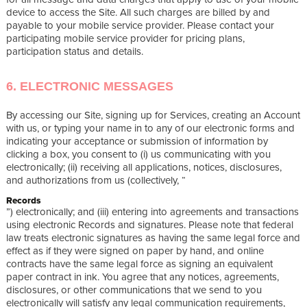
device to access the Site. All such charges are billed by and
payable to your mobile service provider. Please contact your
participating mobile service provider for pricing plans,
participation status and details.
6. ELECTRONIC MESSAGES
By accessing our Site, signing up for Services, creating an Account
with us, or typing your name in to any of our electronic forms and
indicating your acceptance or submission of information by
clicking a box, you consent to (i) us communicating with you
electronically; (ii) receiving all applications, notices, disclosures,
and authorizations from us (collectively, “
Records
”) electronically; and (iii) entering into agreements and transactions
using electronic Records and signatures. Please note that federal
law treats electronic signatures as having the same legal force and
effect as if they were signed on paper by hand, and online
contracts have the same legal force as signing an equivalent
paper contract in ink. You agree that any notices, agreements,
disclosures, or other communications that we send to you
electronically will satisfy any legal communication requirements,