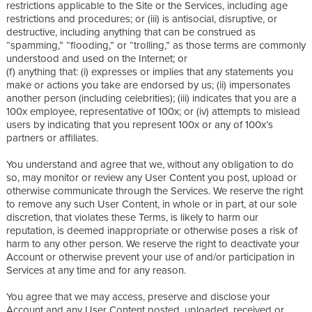
restrictions applicable to the Site or the Services, including age
restrictions and procedures; or (iii) is antisocial, disruptive, or
destructive, including anything that can be construed as
“spamming,” “flooding,” or “trolling,” as those terms are commonly
understood and used on the Internet; or
(f) anything that: (i) expresses or implies that any statements you
make or actions you take are endorsed by us; (ii) impersonates
another person (including celebrities); (iii) indicates that you are a
100x employee, representative of 100x; or (iv) attempts to mislead
users by indicating that you represent 100x or any of 100x’s
partners or affiliates.
You understand and agree that we, without any obligation to do
so, may monitor or review any User Content you post, upload or
otherwise communicate through the Services. We reserve the right
to remove any such User Content, in whole or in part, at our sole
discretion, that violates these Terms, is likely to harm our
reputation, is deemed inappropriate or otherwise poses a risk of
harm to any other person. We reserve the right to deactivate your
Account or otherwise prevent your use of and/or participation in
Services at any time and for any reason.
You agree that we may access, preserve and disclose your
Account and any User Content posted, uploaded, received or