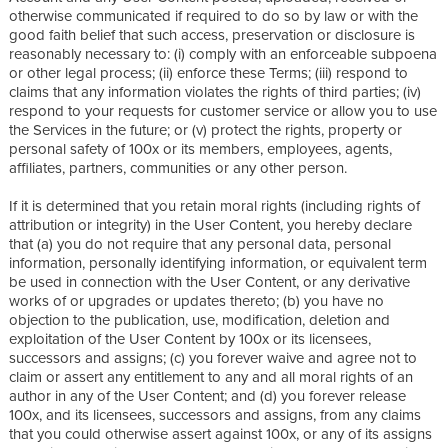
otherwise communicated if required to do so by law or with the
good faith belief that such access, preservation or disclosure is
reasonably necessary to: (i) comply with an enforceable subpoena
or other legal process; (ii) enforce these Terms; (iii) respond to
claims that any information violates the rights of third parties; (iv)
respond to your requests for customer service or allow you to use
the Services in the future; or (v) protect the rights, property or
personal safety of 100x or its members, employees, agents,
affiliates, partners, communities or any other person.
If it is determined that you retain moral rights (including rights of
attribution or integrity) in the User Content, you hereby declare
that (a) you do not require that any personal data, personal
information, personally identifying information, or equivalent term
be used in connection with the User Content, or any derivative
works of or upgrades or updates thereto; (b) you have no
objection to the publication, use, modification, deletion and
exploitation of the User Content by 100x or its licensees,
successors and assigns; (c) you forever waive and agree not to
claim or assert any entitlement to any and all moral rights of an
author in any of the User Content; and (d) you forever release
100x, and its licensees, successors and assigns, from any claims
that you could otherwise assert against 100x, or any of its assigns