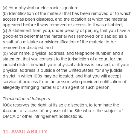
(a) Your physical or electronic signature;
(b) Identification of the material that has been removed or to which
access has been disabled, and the location at which the material
appeared before it was removed or access to it was disabled;
(c) A statement from you, under penalty of perjury, that you have a
good-faith belief that the material was removed or disabled as a
result of a mistake or misidentification of the material to be
removed or disabled; and
(d) Your name, physical address, and telephone number, and a
statement that you consent to the jurisdiction of a court for the
judicial district in which your physical address is located, or if your
physical address is outside of the UnitedStates, for any judicial
district in which 100x may be located, and that you will accept
service of process from the person who provided notification of
allegedly infringing material or an agent of such person.
Termination of Infringers
100x reserves the right, at its sole discretion, to terminate the
Account or access of any user of the Site who is the subject of
DMCA or other infringement notifications.
11. AVAILABILITY