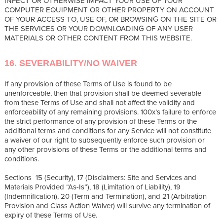
INFECT OR OTHERWISE IMPACT YOUR USE OF YOUR
COMPUTER EQUIPMENT OR OTHER PROPERTY ON ACCOUNT
OF YOUR ACCESS TO, USE OF, OR BROWSING ON THE SITE OR
THE SERVICES OR YOUR DOWNLOADING OF ANY USER
MATERIALS OR OTHER CONTENT FROM THIS WEBSITE.
16. SEVERABILITY/NO WAIVER
If any provision of these Terms of Use is found to be
unenforceable, then that provision shall be deemed severable
from these Terms of Use and shall not affect the validity and
enforceability of any remaining provisions. 100x’s failure to enforce
the strict performance of any provision of these Terms or the
additional terms and conditions for any Service will not constitute
a waiver of our right to subsequently enforce such provision or
any other provisions of these Terms or the additional terms and
conditions.
Sections 15 (Security), 17 (Disclaimers: Site and Services and
Materials Provided “As-Is”), 18 (Limitation of Liability), 19
(Indemnification), 20 (Term and Termination), and 21 (Arbitration
Provision and Class Action Waiver) will survive any termination of
expiry of these Terms of Use.