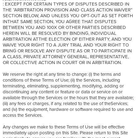
: EXCEPT FOR CERTAIN TYPES OF DISPUTES DESCRIBED IN
THE “ARBITRATION PROVISION AND CLASS ACTION WAIVER”
SECTION BELOW, AND UNLESS YOU OPT-OUT AS SET FORTH
INTHAT SAME SECTION, YOU AGREE THAT DISPUTES
BETWEEN YOU AND 100X OR OTHER PARTIES DESCRIBED
HEREIN WILL BE RESOLVED BY BINDING, INDIVIDUAL
ARBITRATION ATTHE ELECTION OF EITHER PARTY, AND YOU
WAIVE YOUR RIGHT TO A JURY TRIAL AND YOUR RIGHT TO
BRING OR RESOLVE ANY DISPUTE AS OR TO PARTICIPATE IN
A CLASS, PRIVATE ATTORNEY GENERAL, REPRESENTATIVE,
OR COLLECTIVE ACTION IN COURT OR IN ARBITRATION.
We reserve the right at any time to change: (i) the terms and
conditions of these Terms of Use; (ii) the Services, including
terminating, eliminating, supplementing, modifying, adding or
discontinuing any content or feature or data or service on or
available through the Services or the hours that they are available;
(iii) any fees or charges, if any, related to the use of theServices;
and (iv) the equipment, hardware or software required to use and
access the Services.
Any changes we make to these Terms of Use will be effective
immediately upon posting on this Site. Please return to this Site