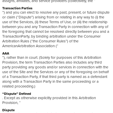
assigns, affiliates, and service providers (collectively, the “
Transaction Parties
”) and you can elect to resolve any past, present, or future dispute
or claim (“Dispute”) arising from or relating in any way to (i) the
use of the Services, (ii) these Terms of Use, or (iii) the relationship
between you and any Transaction Party in connection with any of
the foregoing that cannot be resolved directly between you and a
TransactionParty, by binding arbitration under the Consumer
Arbitration Rules (“the Consumer Rules”) of the
AmericanArbitration Association (“
AAA
”), rather than in court. (Solely for purposes of this Arbitration
Provision, the term Transaction Parties also includes any third
party providing any goods and/or services in connection with the
use of the Site and the Services or any of the foregoing on behalf
of a Transaction Party, if that third party is named as a defendant
along with a Transaction Party in the same proceeding or a
related proceeding.)
“Dispute” Defined
. Except as otherwise explicitly provided in this Arbitration
Provision, “
Dispute