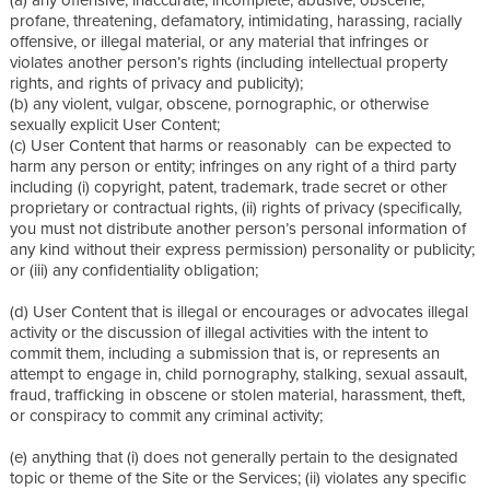
profane, threatening, defamatory, intimidating, harassing, racially
offensive, or illegal material, or any material that infringes or
violates another person’s rights (including intellectual property
rights, and rights of privacy and publicity);
(b) any violent, vulgar, obscene, pornographic, or otherwise
sexually explicit User Content;
(c) User Content that harms or reasonably can be expected to
harm any person or entity; infringes on any right of a third party
including (i) copyright, patent, trademark, trade secret or other
proprietary or contractual rights, (ii) rights of privacy (specifically,
you must not distribute another person’s personal information of
any kind without their express permission) personality or publicity;
or (iii) any confidentiality obligation;
(d) User Content that is illegal or encourages or advocates illegal
activity or the discussion of illegal activities with the intent to
commit them, including a submission that is, or represents an
attempt to engage in, child pornography, stalking, sexual assault,
fraud, trafficking in obscene or stolen material, harassment, theft,
or conspiracy to commit any criminal activity;
(e) anything that (i) does not generally pertain to the designated
topic or theme of the Site or the Services; (ii) violates any specific