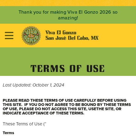
Thank you for making Viva El Gonzo 2026 so
amazing!
Viva El Gonzo

San José Del Cabo, MX
TERMS OF USE
Last Updated: October 1, 2024
PLEASE READ THESE TERMS OF USE CAREFULLY BEFORE USING
THIS SITE. IF YOU DO NOT AGREE TO BE BOUND BY THESE TERMS
OF USE, PLEASE DO NOT ACCESS THIS SITE, USETHE SITE, OR
INDICATE ACCEPTANCE OF THESE TERMS.
These Terms of Use (“
Terms