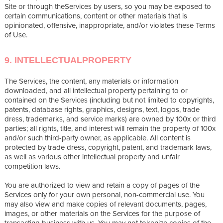
Site or through theServices by users, so you may be exposed to
certain communications, content or other materials that is
opinionated, offensive, inappropriate, and/or violates these Terms
of Use.
9. INTELLECTUALPROPERTY
The Services, the content, any materials or information
downloaded, and all intellectual property pertaining to or
contained on the Services (including but not limited to copyrights,
patents, database rights, graphics, designs, text, logos, trade
dress, trademarks, and service marks) are owned by 100x or third
parties; all rights, title, and interest will remain the property of 100x
and/or such third-party owner, as applicable. All content is
protected by trade dress, copyright, patent, and trademark laws,
as well as various other intellectual property and unfair
competition laws.
You are authorized to view and retain a copy of pages of the
Services only for your own personal, non-commercial use. You
may also view and make copies of relevant documents, pages,
images, or other materials on the Services for the purpose of
transacting business with us. You may not tokenize copies of the