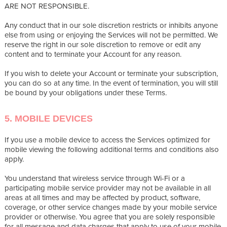
ARE NOT RESPONSIBLE.
Any conduct that in our sole discretion restricts or inhibits anyone
else from using or enjoying the Services will not be permitted. We
reserve the right in our sole discretion to remove or edit any
content and to terminate your Account for any reason.
If you wish to delete your Account or terminate your subscription,
you can do so at any time. In the event of termination, you will still
be bound by your obligations under these Terms.
5. MOBILE DEVICES
If you use a mobile device to access the Services optimized for
mobile viewing the following additional terms and conditions also
apply.
You understand that wireless service through Wi-Fi or a
participating mobile service provider may not be available in all
areas at all times and may be affected by product, software,
coverage, or other service changes made by your mobile service
provider or otherwise. You agree that you are solely responsible
for all message and data charges that apply to use of your mobile