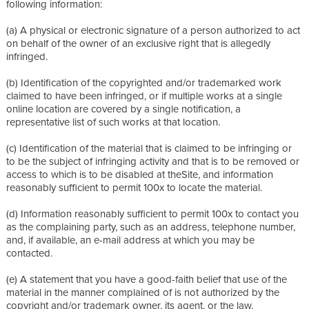
following information:
(a) A physical or electronic signature of a person authorized to act
on behalf of the owner of an exclusive right that is allegedly
infringed.
(b) Identification of the copyrighted and/or trademarked work
claimed to have been infringed, or if multiple works at a single
online location are covered by a single notification, a
representative list of such works at that location.
(c) Identification of the material that is claimed to be infringing or
to be the subject of infringing activity and that is to be removed or
access to which is to be disabled at theSite, and information
reasonably sufficient to permit 100x to locate the material.
(d) Information reasonably sufficient to permit 100x to contact you
as the complaining party, such as an address, telephone number,
and, if available, an e-mail address at which you may be
contacted.
(e) A statement that you have a good-faith belief that use of the
material in the manner complained of is not authorized by the
copyright and/or trademark owner, its agent, or the law.