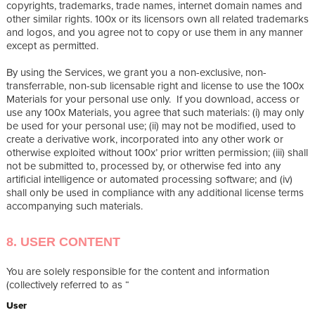
copyrights, trademarks, trade names, internet domain names and
other similar rights. 100x or its licensors own all related trademarks
and logos, and you agree not to copy or use them in any manner
except as permitted.
By using the Services, we grant you a non-exclusive, non-
transferrable, non-sub licensable right and license to use the 100x
Materials for your personal use only. If you download, access or
use any 100x Materials, you agree that such materials: (i) may only
be used for your personal use; (ii) may not be modified, used to
create a derivative work, incorporated into any other work or
otherwise exploited without 100x’ prior written permission; (iii) shall
not be submitted to, processed by, or otherwise fed into any
artificial intelligence or automated processing software; and (iv)
shall only be used in compliance with any additional license terms
accompanying such materials.
8. USER CONTENT
You are solely responsible for the content and information
(collectively referred to as “
User